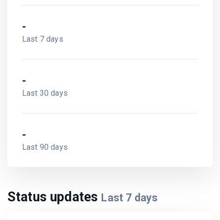
-
Last 7 days
-
Last 30 days
-
Last 90 days
Status updates
Last
7
days