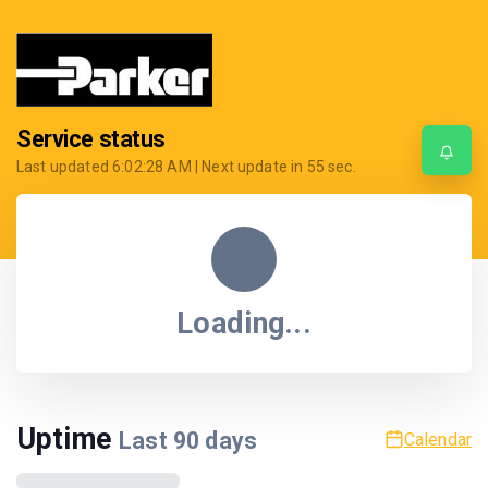
Service status
Last updated
6:02:28 AM
| Next update in
55
sec.
Loading...
Uptime
Last
90
days
Calendar