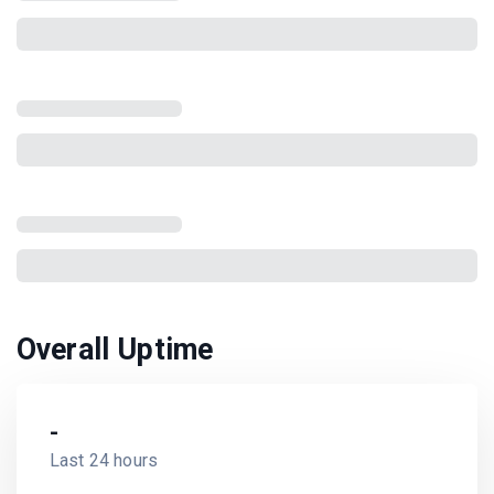
Overall Uptime
-
Last 24 hours